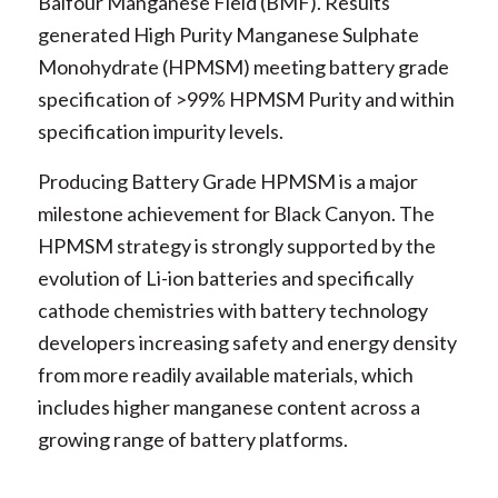
Balfour Manganese Field (BMF). Results
generated High Purity Manganese Sulphate
Monohydrate (HPMSM) meeting battery grade
specification of >99% HPMSM Purity and within
specification impurity levels.
Producing Battery Grade HPMSM is a major
milestone achievement for Black Canyon. The
HPMSM strategy is strongly supported by the
evolution of Li-ion batteries and specifically
cathode chemistries with battery technology
developers increasing safety and energy density
from more readily available materials, which
includes higher manganese content across a
growing range of battery platforms.