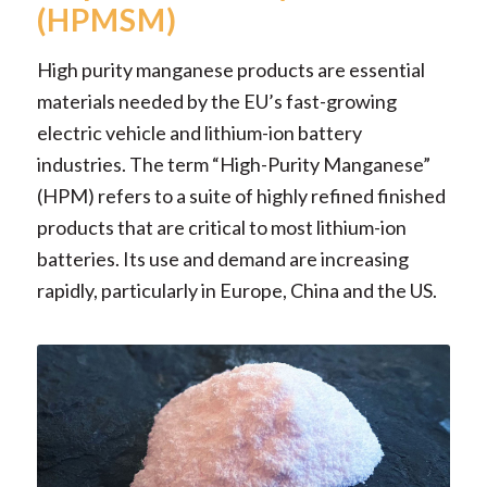
(HPMSM)
High purity manganese products are essential
materials needed by the EU’s fast-growing
electric vehicle and lithium-ion battery
industries. The term “High-Purity Manganese”
(HPM) refers to a suite of highly refined finished
products that are critical to most lithium-ion
batteries. Its use and demand are increasing
rapidly, particularly in Europe, China and the US.