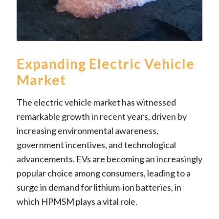
Expanding Electric Vehicle
Market
The electric vehicle market has witnessed
remarkable growth in recent years, driven by
increasing environmental awareness,
government incentives, and technological
advancements. EVs are becoming an increasingly
popular choice among consumers, leading to a
surge in demand for lithium-ion batteries, in
which HPMSM plays a vital role.