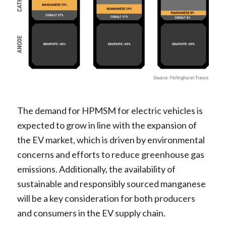
The demand for HPMSM for electric vehicles is
expected to grow in line with the expansion of
the EV market, which is driven by environmental
concerns and efforts to reduce greenhouse gas
emissions. Additionally, the availability of
sustainable and responsibly sourced manganese
will be a key consideration for both producers
and consumers in the EV supply chain.