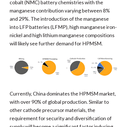
cobalt (NMC) battery chemistries with the
manganese contribution varying between 8%
and 29%. The introduction of the manganese
into LFP batteries (LFMP), high manganese iron-
nickel and high lithium manganese compositions
will likely see further demand for HPMSM.
Currently, China dominates the HPMSM market,
with over 90% of global production. Similar to
other cathode precursor materials, the
requirement for security and diversification of
supply will become a significant factor inducing