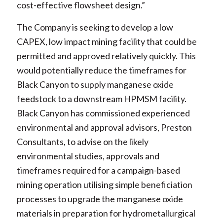
cost-effective flowsheet design.”
The Company is seeking to develop a low
CAPEX, low impact mining facility that could be
permitted and approved relatively quickly. This
would potentially reduce the timeframes for
Black Canyon to supply manganese oxide
feedstock to a downstream HPMSM facility.
Black Canyon has commissioned experienced
environmental and approval advisors, Preston
Consultants, to advise on the likely
environmental studies, approvals and
timeframes required for a campaign-based
mining operation utilising simple beneficiation
processes to upgrade the manganese oxide
materials in preparation for hydrometallurgical