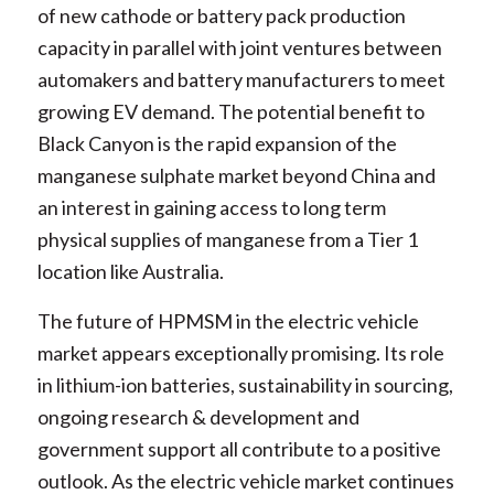
of new cathode or battery pack production
capacity in parallel with joint ventures between
automakers and battery manufacturers to meet
growing EV demand. The potential benefit to
Black Canyon is the rapid expansion of the
manganese sulphate market beyond China and
an interest in gaining access to long term
physical supplies of manganese from a Tier 1
location like Australia.
The future of HPMSM in the electric vehicle
market appears exceptionally promising. Its role
in lithium-ion batteries, sustainability in sourcing,
ongoing research & development and
government support all contribute to a positive
outlook. As the electric vehicle market continues