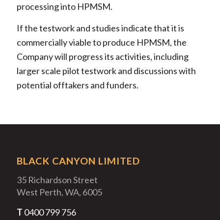
processing into HPMSM.
If the testwork and studies indicate that it is
commercially viable to produce HPMSM, the
Company will progress its activities, including
larger scale pilot testwork and discussions with
potential offtakers and funders.
BLACK CANYON LIMITED
35 Richardson Street
West Perth, WA, 6005
T
0400 799 756