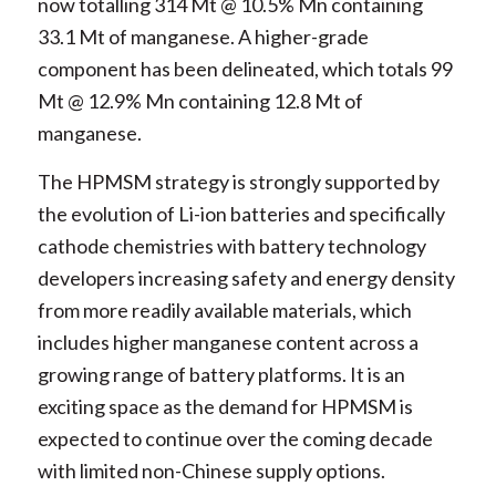
now totalling 314 Mt @ 10.5% Mn containing
33.1 Mt of manganese. A higher-grade
component has been delineated, which totals 99
Mt @ 12.9% Mn containing 12.8 Mt of
manganese.
The HPMSM strategy is strongly supported by
the evolution of Li-ion batteries and specifically
cathode chemistries with battery technology
developers increasing safety and energy density
from more readily available materials, which
includes higher manganese content across a
growing range of battery platforms. It is an
exciting space as the demand for HPMSM is
expected to continue over the coming decade
with limited non-Chinese supply options.