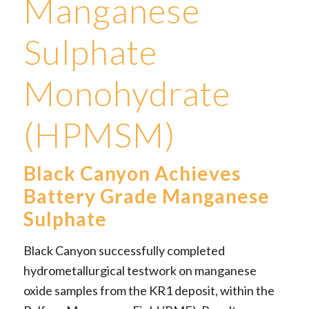
Manganese
Sulphate
Monohydrate
(HPMSM)
Black Canyon Achieves
Battery Grade Manganese
Sulphate
Black Canyon successfully completed
hydrometallurgical testwork on manganese
oxide samples from the KR1 deposit, within the