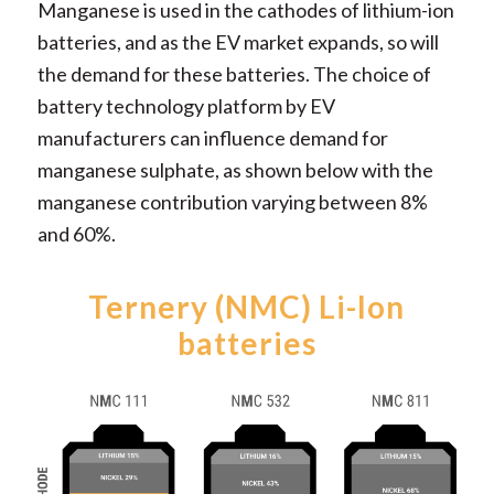
Manganese is used in the cathodes of lithium-ion
batteries, and as the EV market expands, so will
the demand for these batteries. The choice of
battery technology platform by EV
manufacturers can influence demand for
manganese sulphate, as shown below with the
manganese contribution varying between 8%
and 60%.
Ternery (NMC) Li-Ion
batteries