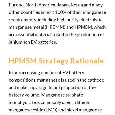
Europe, North America, Japan, Korea and many
other countries import 100% of their manganese
requirements, including high purity electrolytic
manganese metal (HPEMM) and HPMSM, which
are essential materials used in the production of
lithium-ion EV batteries.
HPMSM Strategy Rationale
In an increasing number of EV battery
compositions, manganese is used in the cathode
and makes up a significant proportion of the
battery volume. Manganese sulphate
monohydrate is commonly used in lithium
manganese oxide (LMO) and nickel manganese