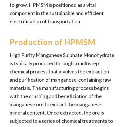
to grow, HPMSM is positioned as a vital
component in the sustainable and efficient
electrification of transportation.
Production of HPMSM
High Purity Manganese Sulphate Monohydrate
is typically produced through a multistep
chemical process that involves the extraction
and purification of manganese-containing raw
materials. The manufacturing process begins
with the crushing and beneficiation of the
manganese ore to extract the manganese
mineral content. Once extracted, the ore is
subjected to a series of chemical treatments to