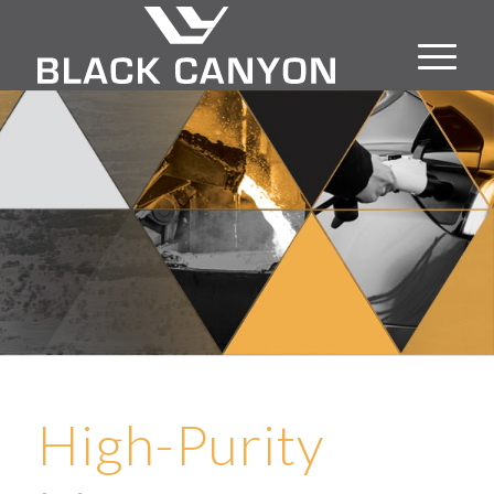
High-Purity