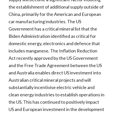
the establishment of additional supply outside of
China, primarily for the American and European
car manufacturing industries. The US
Government has a critical mineral list that the
Biden Administration identified as critical for
domestic energy, electronics and defence that
includes manganese. The Inflation Reduction
Act recently approved by the US Government
and the Free Trade Agreement between the US
and Australia enables direct US investment into
Australian critical mineral projects and will
substantially incentivise electric vehicle and
clean energy industries to establish operations in
the US. This has continued to positively impact
US and European investment in the development