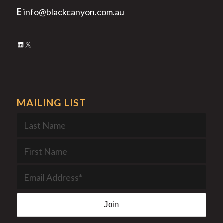
E
info@blackcanyon.com.au
LinkedIn
X
MAILING LIST