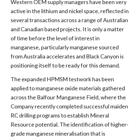
Western OEM supply managers have been very
active in the lithium and nickel space, reflected in
several transactions across a range of Australian
and Canadian based projects. It is only a matter
of time before the level of interest in
manganese, particularly manganese sourced
from Australia accelerates and Black Canyon is
positioning itself to be ready for this demand.
The expanded HPMSM testwork has been
applied to manganese oxide materials gathered
across the Balfour Manganese Field, where the
Company recently completed successful maiden
RC drilling programs to establish Mineral
Resource potential. The identification of higher-
grade manganese mineralisation that is