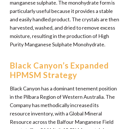
manganese sulphate. The monohydrate form is
particularly useful because it provides a stable
and easily handled product. The crystals are then
harvested, washed, and dried to remove excess
moisture, resulting in the production of High
Purity Manganese Sulphate Monohydrate.
Black Canyon’s Expanded
HPMSM Strategy
Black Canyon has a dominant tenement position
in the Pilbara Region of Western Australia. The
Company has methodically increased its
resource inventory, with a Global Mineral
Resource across the Balfour Manganese Field