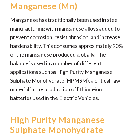
Manganese (Mn)
Manganese has traditionally been used in steel
manufacturing with manganese alloys added to
prevent corrosion, resist abrasion, and increase
hardenability. This consumes approximately 90%
of the manganese produced globally. The
balance is used in a number of different
applications such as High Purity Manganese
Sulphate Monohydrate (HPMSM), a critical raw
material in the production of lithium-ion
batteries used in the Electric Vehicles.
High Purity Manganese
Sulphate Monohydrate