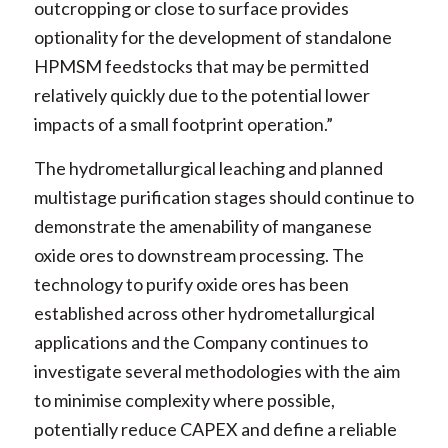
outcropping or close to surface provides
optionality for the development of standalone
HPMSM feedstocks that may be permitted
relatively quickly due to the potential lower
impacts of a small footprint operation.”
The hydrometallurgical leaching and planned
multistage purification stages should continue to
demonstrate the amenability of manganese
oxide ores to downstream processing. The
technology to purify oxide ores has been
established across other hydrometallurgical
applications and the Company continues to
investigate several methodologies with the aim
to minimise complexity where possible,
potentially reduce CAPEX and define a reliable