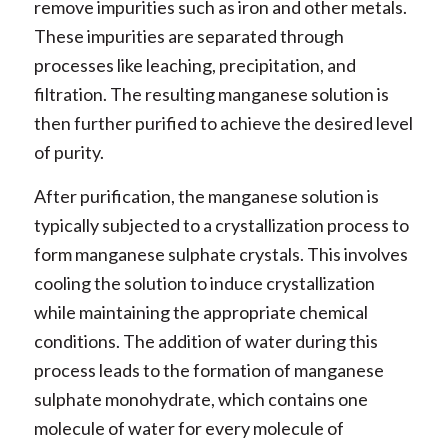
remove impurities such as iron and other metals.
These impurities are separated through
processes like leaching, precipitation, and
filtration. The resulting manganese solution is
then further purified to achieve the desired level
of purity.
After purification, the manganese solution is
typically subjected to a crystallization process to
form manganese sulphate crystals. This involves
cooling the solution to induce crystallization
while maintaining the appropriate chemical
conditions. The addition of water during this
process leads to the formation of manganese
sulphate monohydrate, which contains one
molecule of water for every molecule of