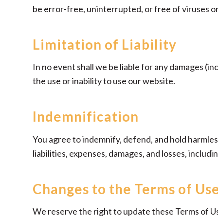
be error-free, uninterrupted, or free of viruses 
Limitation of Liability
In no event shall we be liable for any damages (inc
the use or inability to use our website.
Indemnification
You agree to indemnify, defend, and hold harmless 
liabilities, expenses, damages, and losses, includ
Changes to the Terms of Us
We reserve the right to update these Terms of Us