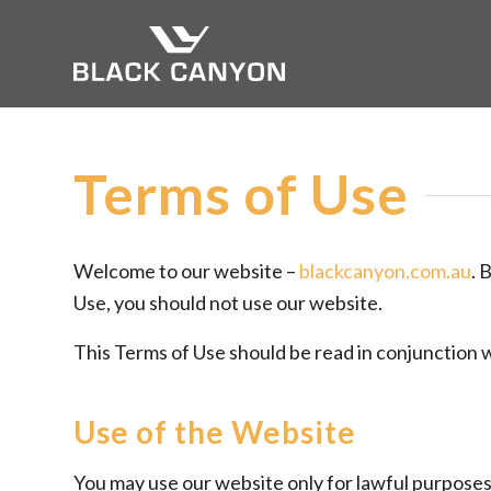
Terms of Use
Welcome to our website –
blackcanyon.com.au
. 
Use, you should not use our website.
This Terms of Use should be read in conjunction 
Use of the Website
You may use our website only for lawful purpose