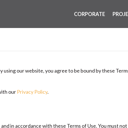
CORPORATE
PROJ
By using our website, you agree to be bound by these Terms
with our
Privacy Policy
.
s and in accordance with these Terms of Use. You must not