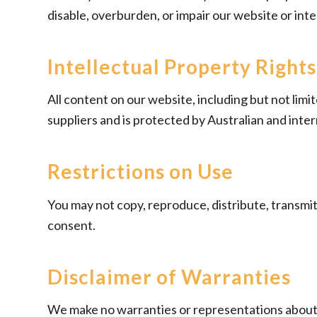
disable, overburden, or impair our website or inte
Intellectual Property Rights
All content on our website, including but not limi
suppliers and is protected by Australian and inter
Restrictions on Use
You may not copy, reproduce, distribute, transmit
consent.
Disclaimer of Warranties
We make no warranties or representations about 