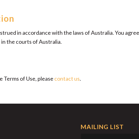
tion
rued in accordance with the laws of Australia. You agree t
in the courts of Australia.
se Terms of Use, please
contact us
.
MAILING LIST