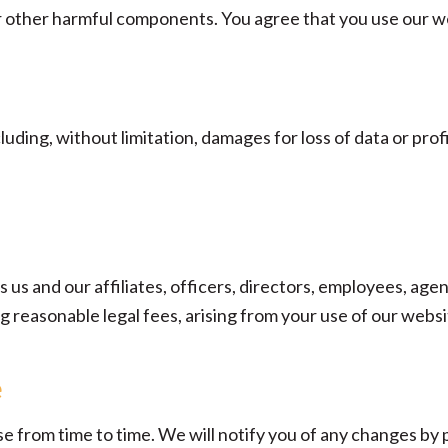
or other harmful components. You agree that you use our we
luding, without limitation, damages for loss of data or profi
us and our affiliates, officers, directors, employees, agent
ing reasonable legal fees, arising from your use of our webs
e
e from time to time. We will notify you of any changes by