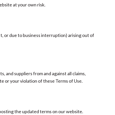
bsite at your own risk.
t, or due to business interruption) arising out of
s, and suppliers from and against all claims,
ite or your violation of these Terms of Use.
 posting the updated terms on our website.