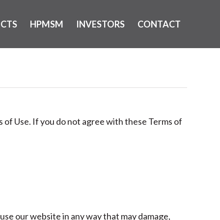
ECTS
HPMSM
INVESTORS
CONTACT
 of Use. If you do not agree with these Terms of
 use our website in any way that may damage,