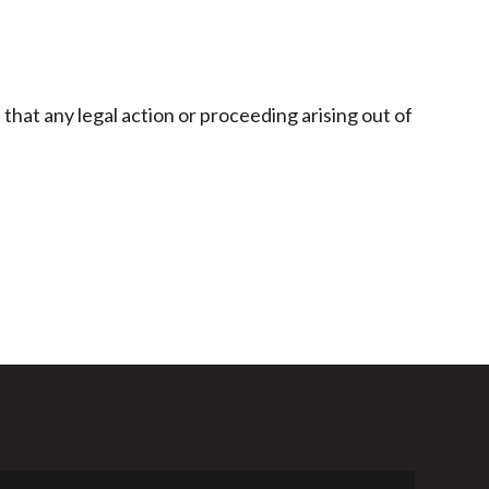
hat any legal action or proceeding arising out of