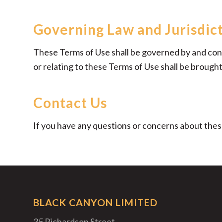
Governing Law and Jurisdic
These Terms of Use shall be governed by and const
or relating to these Terms of Use shall be brought 
Contact Us
If you have any questions or concerns about the
BLACK CANYON LIMITED
35 Richardson Street