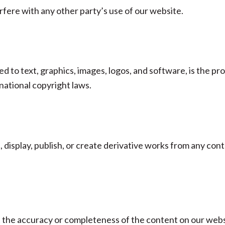
rfere with any other party’s use of our website.
ted to text, graphics, images, logos, and software, is the p
national copyright laws.
, display, publish, or create derivative works from any con
the accuracy or completeness of the content on our websi