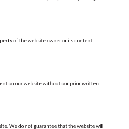
roperty of the website owner or its content
tent on our website without our prior written
te. We do not guarantee that the website will