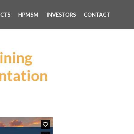
ECTS
HPMSM
INVESTORS
CONTACT
ining
ntation