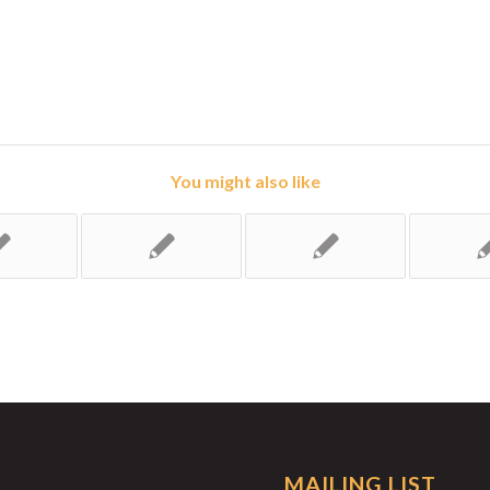
You might also like
MAILING LIST