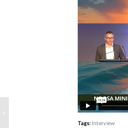
Black Canyon doubles down on
manganese and M&A
Tags:
Interview