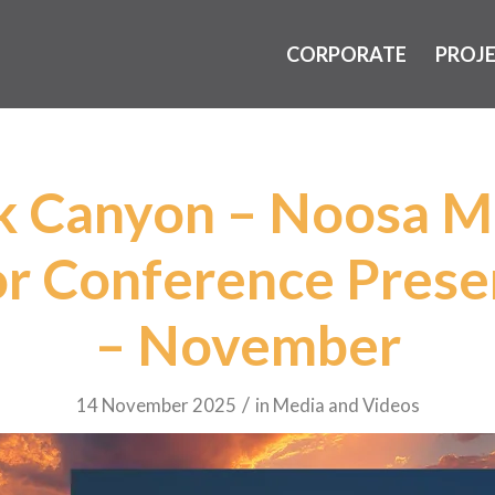
CORPORATE
PROJ
k Canyon – Noosa M
or Conference Prese
– November
/
14 November 2025
in
Media and Videos