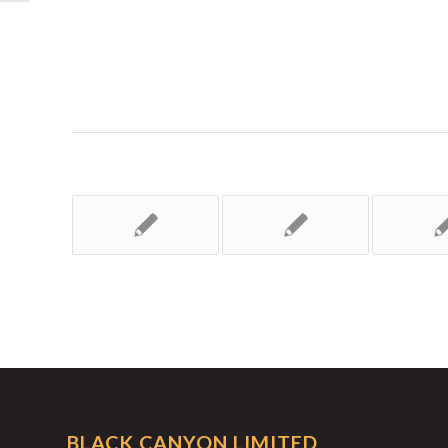
BLACK CANYON LIMITED