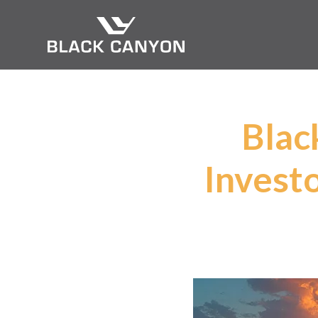
Blac
Invest